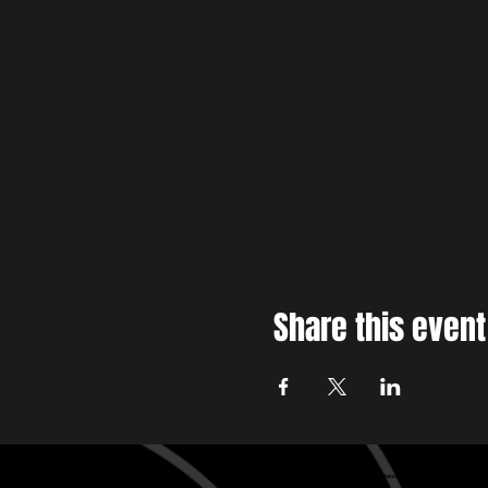
Share this event
Baltimore edm , Baltimore House music, Baltimore techno
Baltimore edm , Baltimore House