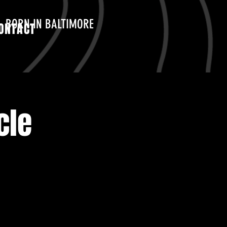
BORN IN BALTIMORE
ONTACT
cle