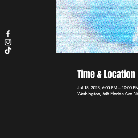
Time & Location
Jul 18, 2025, 6:00 PM – 10:00 P
Washington, 645 Florida Ave 