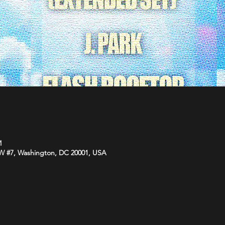
M
NW #7, Washington, DC 20001, USA