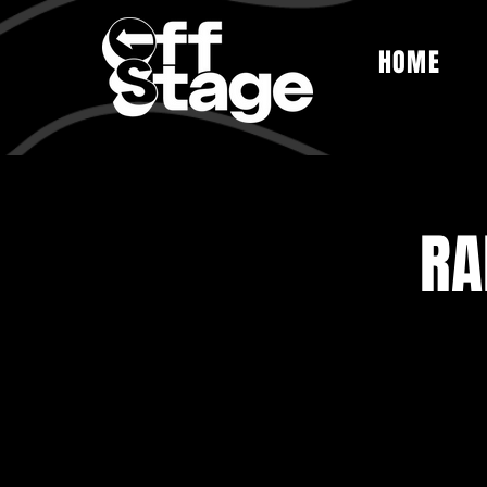
HOME
RA