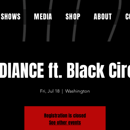
SHOWS
MEDIA
SHOP
ABOUT
C
DIANCE ft. Black Cir
Fri, Jul 18
  |  
Washington
Registration is closed
See other events