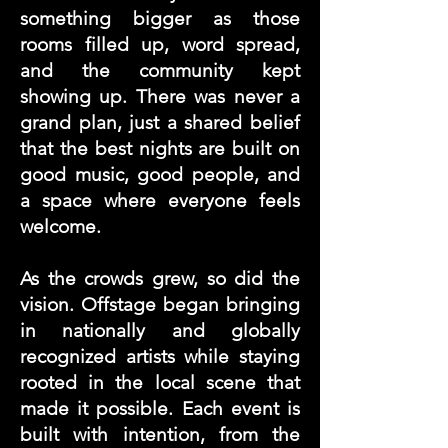
something bigger as those
rooms filled up, word spread,
and the community kept
showing up. There was never a
grand plan, just a shared belief
that the best nights are built on
good music, good people, and
a space where everyone feels
welcome.
As the crowds grew, so did the
vision. Offstage began bringing
in nationally and globally
recognized artists while staying
rooted in the local scene that
made it possible. Each event is
built with intention, from the