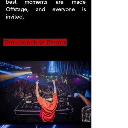
best moments are made
Offstage, and everyone is
invited.
The Launch in Photos