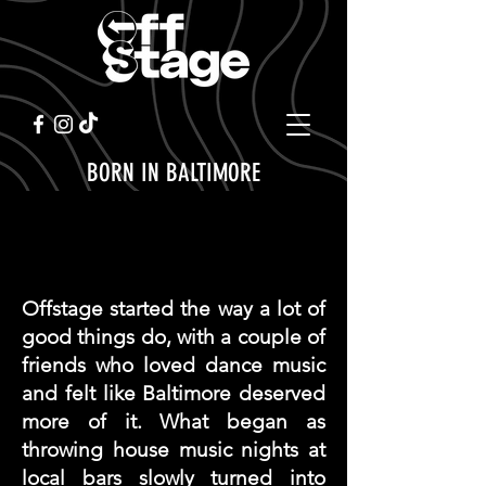
BORN IN BALTIMORE
ABOUT OFFSTAGE
Offstage started the way a lot of
good things do, with a couple of
friends who loved dance music
and felt like Baltimore deserved
more of it. What began as
throwing house music nights at
local bars slowly turned into