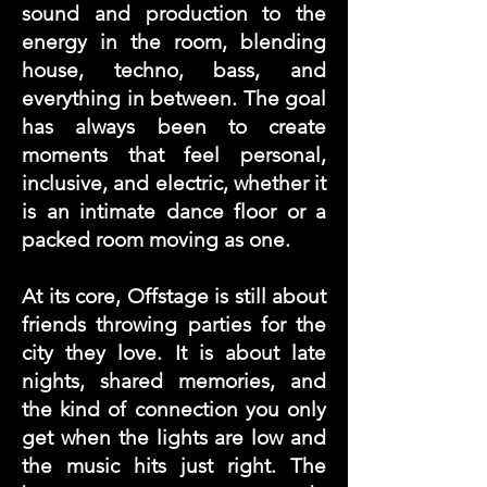
sound and production to the
energy in the room, blending
house, techno, bass, and
everything in between. The goal
has always been to create
moments that feel personal,
inclusive, and electric, whether it
is an intimate dance floor or a
packed room moving as one.
At its core, Offstage is still about
friends throwing parties for the
city they love. It is about late
nights, shared memories, and
the kind of connection you only
get when the lights are low and
the music hits just right. The