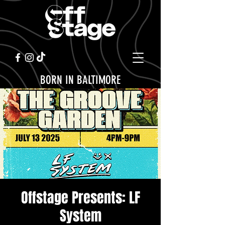
BORN IN BALTIMORE
Offstage Presents: LF
System