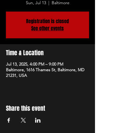
Sun, Jul 13
  |  
Baltimore
Registration is closed
See other events
Time & Location
Jul 13, 2025, 4:00 PM – 9:00 PM
Baltimore, 1616 Thames St, Baltimore, MD
21231, USA
Share this event