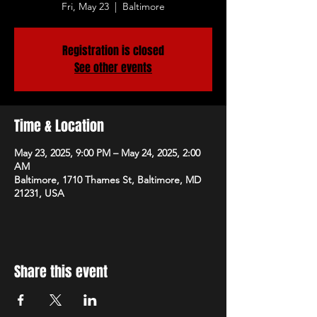
Fri, May 23
  |  
Baltimore
Registration is closed
See other events
Time & Location
May 23, 2025, 9:00 PM – May 24, 2025, 2:00
AM
Baltimore, 1710 Thames St, Baltimore, MD
21231, USA
Share this event