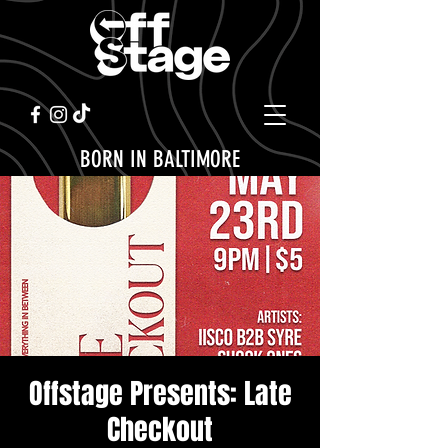
BORN IN BALTIMORE
Offstage Presents: Late
Checkout