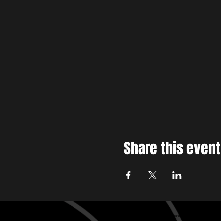
Share this event
Baltimore edm , Baltimore House music, Baltimore techno
Baltimore edm , Baltimore House