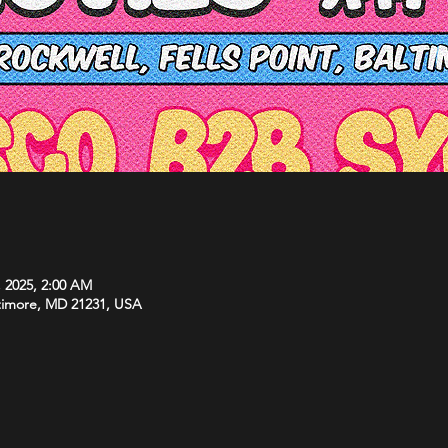
, 2025, 2:00 AM
ltimore, MD 21231, USA