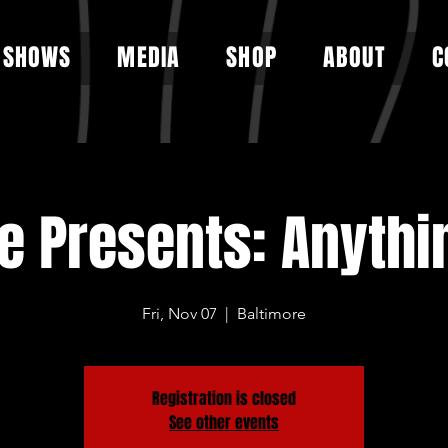
SHOWS
MEDIA
SHOP
ABOUT
C
ge Presents: Anythi
Fri, Nov 07
  |  
Baltimore
Registration is closed
See other events