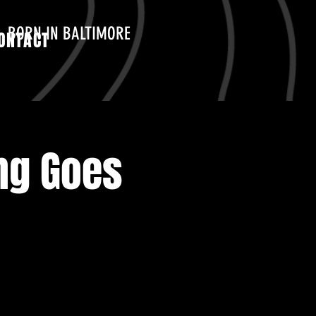
BORN IN BALTIMORE
ONTACT
ng Goes