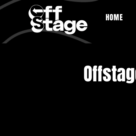
HOME
Offsta