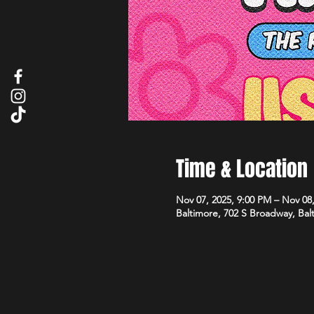
Time & Location
Nov 07, 2025, 9:00 PM – Nov 08
Baltimore, 702 S Broadway, Ba