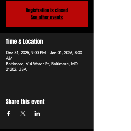
Registration is closed
See other events
Time & Location
Dec 31, 2025, 9:00 PM – Jan 01, 2026, 8:00
AM
Baltimore, 614 Water St, Baltimore, MD
21202, USA
Share this event