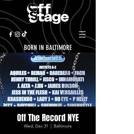
BORN IN BALTIMORE
Off The Record NYE
Wed, Dec 31
  |  
Baltimore