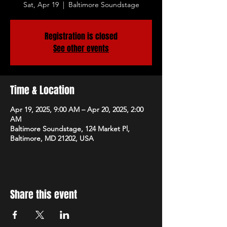
Sat, Apr 19
  |  
Baltimore Soundstage
Registration is closed
See other events
Time & Location
Apr 19, 2025, 9:00 AM – Apr 20, 2025, 2:00
AM
Baltimore Soundstage, 124 Market Pl,
Baltimore, MD 21202, USA
Share this event