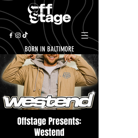
BORN IN BALTIMORE
Offstage Presents:
Westend