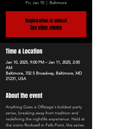
Fri, Jan 10
  |  
Baltimore
Registration is closed
See other events
Time & Location
Jan 10, 2025, 9:00 PM – Jan 11, 2025, 2:00
AM
Baltimore, 702 S Broadway, Baltimore, MD
21231, USA
About the event
Anything Goes is Offstage's boldest party 
series, breaking away from tradition and 
redefining the nightlife experience. Held at 
the iconic Rockwell in Fells Point, this series 