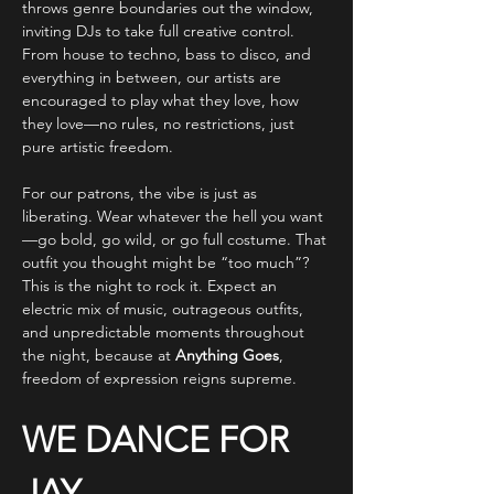
throws genre boundaries out the window, 
inviting DJs to take full creative control. 
From house to techno, bass to disco, and 
everything in between, our artists are 
encouraged to play what they love, how 
they love—no rules, no restrictions, just 
pure artistic freedom.
For our patrons, the vibe is just as 
liberating. Wear whatever the hell you want
—go bold, go wild, or go full costume. That 
outfit you thought might be “too much”? 
This is the night to rock it. Expect an 
electric mix of music, outrageous outfits, 
and unpredictable moments throughout 
the night, because at 
Anything Goes
, 
freedom of expression reigns supreme.
WE DANCE FOR 
JAY