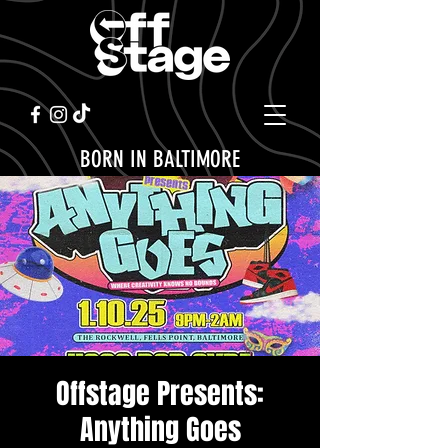
BORN IN BALTIMORE
Offstage Presents:
Anything Goes