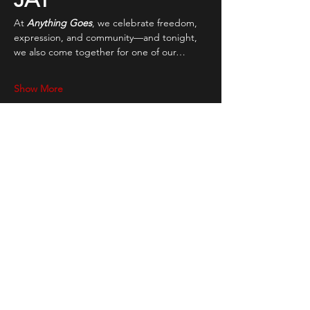
At 
Anything Goes
, we celebrate freedom, 
expression, and community—and tonight, 
we also come together for one of our…
Show More
Share this event
STAY UP TO DATE