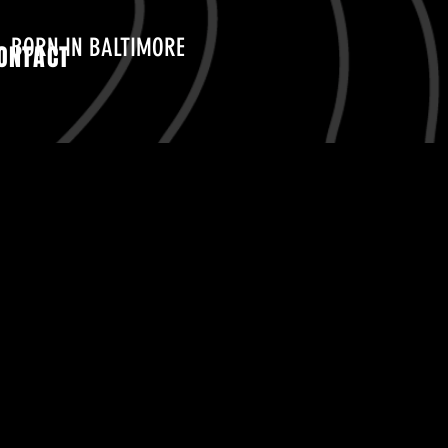
BORN IN BALTIMORE
ONTACT