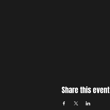
Share this event