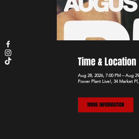
Time & Location
Aug 28, 2026, 7:00 PM – Aug 29
Power Plant Live!, 34 Market P
MORE INFORMATION