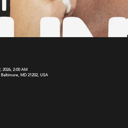
, 2026, 2:00 AM
l, Baltimore, MD 21202, USA