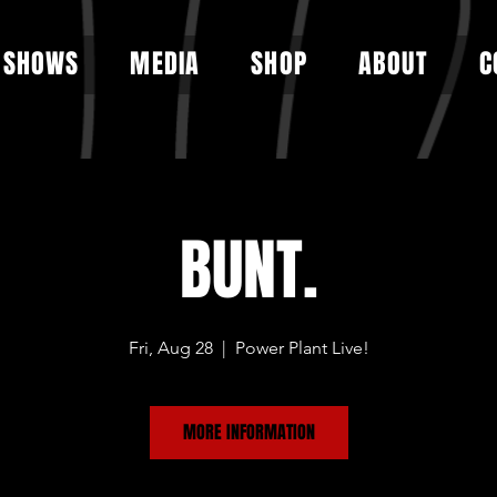
SHOWS
MEDIA
SHOP
ABOUT
C
BUNT.
Fri, Aug 28
  |  
Power Plant Live!
MORE INFORMATION